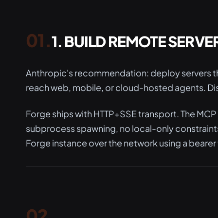
1. BUILD REMOTE SERVE
Anthropic's recommendation: deploy servers th
reach web, mobile, or cloud-hosted agents. Dis
Forge ships with HTTP+SSE transport. The MCP s
subprocess spawning, no local-only constraint
Forge instance over the network using a bearer