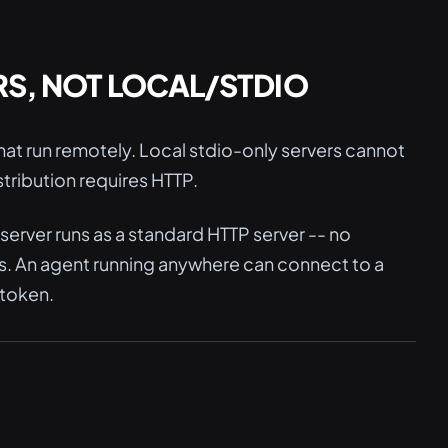
RS, NOT LOCAL/STDIO
at run remotely. Local stdio-only servers cannot
tribution requires HTTP.
erver runs as a standard HTTP server -- no
s. An agent running anywhere can connect to a
 token.