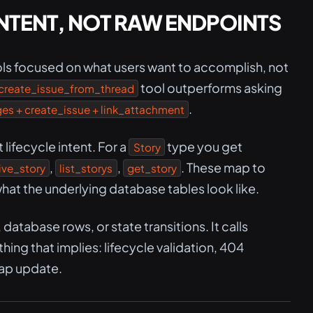
NTENT, NOT RAW ENDPOINTS
ls focused on what users want to accomplish, not
tool outperforms asking
create_issue_from_thread
.
s + create_issue + link_attachment
ifecycle intent. For a
type you get
Story
,
,
. These map to
ive_story
list_storys
get_story
hat the underlying database tables look like.
atabase rows, or state transitions. It calls
ing that implies: lifecycle validation, 404
ap update.