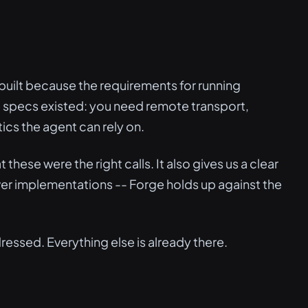
s built because the requirements for running
e specs existed: you need remote transport,
ics the agent can rely on.
 these were the right calls. It also gives us a clear
er implementations -- Forge holds up against the
ressed. Everything else is already there.