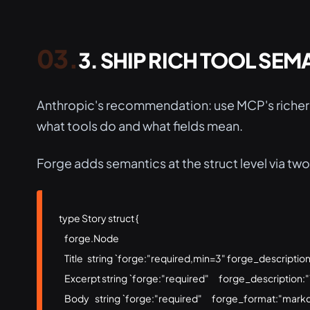
3. SHIP RICH TOOL SEM
Anthropic's recommendation: use MCP's richer 
what tools do and what fields mean.
Forge adds semantics at the struct level via two
type Story struct {

    forge.Node

    Title   string `forge:"required,min=3" forge_descriptio
    Excerpt string `forge:"required"       forge_description
    Body    string `forge:"required"       forge_format:"mar