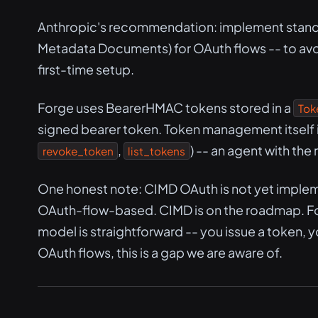
Anthropic's recommendation: implement standar
Metadata Documents) for OAuth flows -- to avo
first-time setup.
Forge uses BearerHMAC tokens stored in a
Tok
signed bearer token. Token management itself is
,
) -- an agent with the
revoke_token
list_tokens
One honest note: CIMD OAuth is not yet implem
OAuth-flow-based. CIMD is on the roadmap. Fo
model is straightforward -- you issue a token, 
OAuth flows, this is a gap we are aware of.