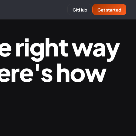
GitHub
Get started
e right way
Here's how