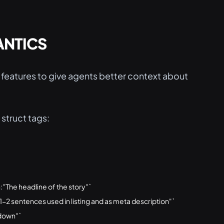
ANTICS
features to give agents better context about
 struct tags:
n:"The headline of the story"`

:"1-2 sentences used in listing and as meta description"`

kdown"`
