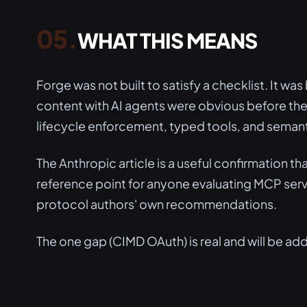
WHAT THIS MEANS
Forge was not built to satisfy a checklist. It wa
content with AI agents were obvious before th
lifecycle enforcement, typed tools, and semant
The Anthropic article is a useful confirmation that
reference point for anyone evaluating MCP serv
protocol authors' own recommendations.
The one gap (CIMD OAuth) is real and will be add