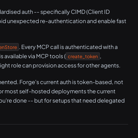
dised auth -- specifically CIMD (Client ID
id unexpected re-authentication and enable fast
. Every MCP call is authenticated with a
enStore
 available via MCP tools (
,
create_token
 right role can provision access for other agents.
ented. Forge's current auth is token-based, not
r most self-hosted deployments the current
you're done -- but for setups that need delegated