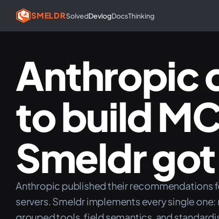
SMELDR
Solved
Devlog
Docs
Thinking
Anthropic 
to build M
Smeldr got 
Anthropic published their recommendations 
servers. Smeldr implements every single one: 
grouped tools, field semantics, and standardi