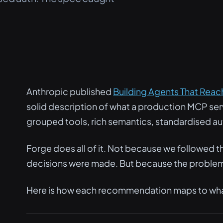
Anthropic published
Building Agents That Rea
solid description of what a production MCP serv
grouped tools, rich semantics, standardised au
Forge does all of it. Not because we followed the
decisions were made. But because the problem
Here is how each recommendation maps to what 