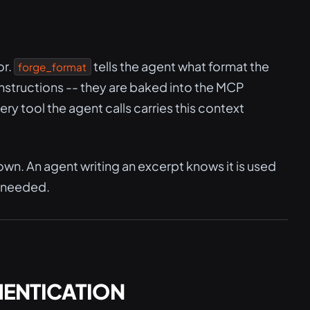
or.
tells the agent what format the
forge_format
instructions -- they are baked into the MCP
y tool the agent calls carries this context
own. An agent writing an excerpt knows it is used
t needed.
HENTICATION