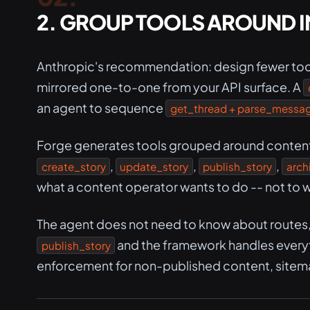
2. GROUP TOOLS AROUND I
Anthropic's recommendation: design fewer too
mirrored one-to-one from your API surface. A
an agent to sequence
get_thread + parse_message
Forge generates tools grouped around content l
,
,
,
create_story
update_story
publish_story
arch
what a content operator wants to do -- not to w
The agent does not need to know about routes, d
and the framework handles everyth
publish_story
enforcement for non-published content, sitem