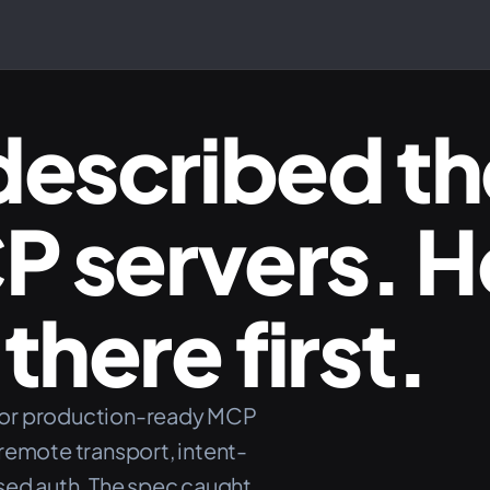
described th
CP servers. 
there first.
for production-ready MCP
remote transport, intent-
sed auth. The spec caught