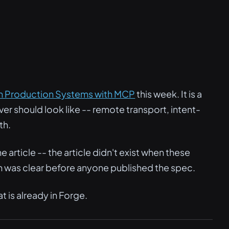
ch Production Systems with MCP
this week. It is a
er should look like -- remote transport, intent-
th.
 article -- the article didn't exist when these
 was clear before anyone published the spec.
is already in Forge.