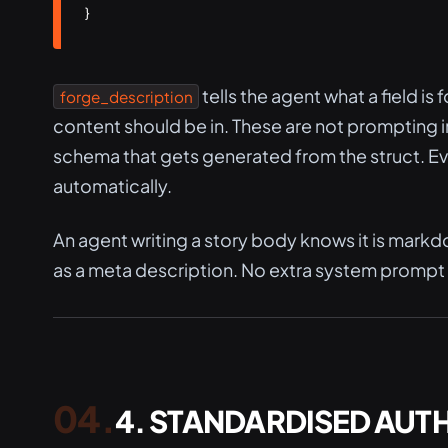
}
tells the agent what a field is f
forge_description
content should be in. These are not prompting 
schema that gets generated from the struct. Ever
automatically.
An agent writing a story body knows it is markd
as a meta description. No extra system promp
4. STANDARDISED AUT