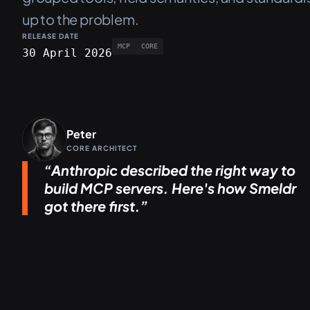
up to the problem.
RELEASE DATE
MCP
CORE
30 April 2026
Peter
CORE ARCHITECT
Anthropic described the right way to
build MCP servers. Here's how Smeldr
got there first.