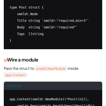
type Post struct {

    smeldr.Node

    Title string `smeldr:"required,min=3"`

    Body  string `smeldr:"required"`

    Tags  []string

}
Wire a module
Pass the struct to
inside
smeldr.NewModule
:
app.Content
MAIN.GO
app.Content(smeldr.NewModule((*Post)(nil),

    smeldr.Repo(smeldr.NewSQLRepo[*Post](db)),
