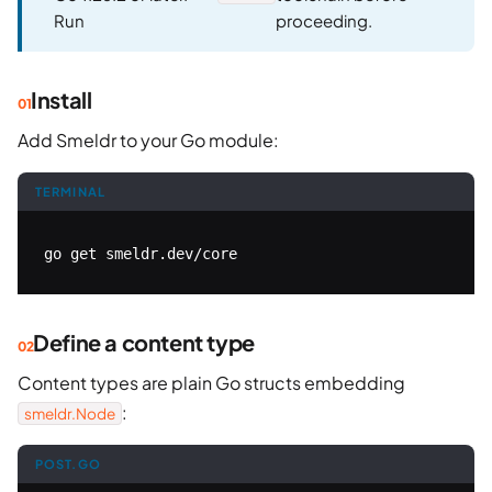
Run
proceeding.
Install
Add Smeldr to your Go module:
TERMINAL
go get smeldr.dev/core
Define a content type
Content types are plain Go structs embedding
:
smeldr.Node
POST.GO