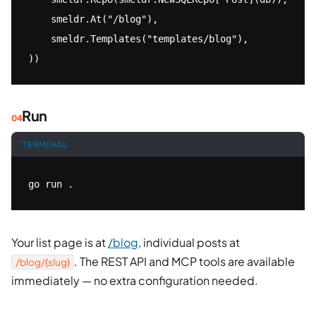
    smeldr.At("/blog"),

    smeldr.Templates("templates/blog"),

))
Run
TERMINAL
go run .
Your list page is at
/blog
, individual posts at
. The REST API and MCP tools are available
/blog/{slug}
immediately — no extra configuration needed.