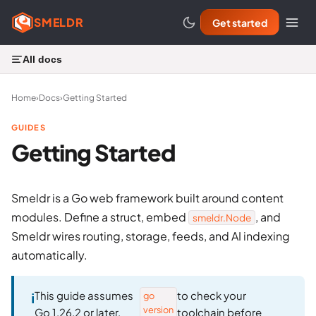
SMELDR
Get started
All docs
Home
›
Docs
›
Getting Started
GUIDES
Getting Started
Smeldr is a Go web framework built around content
modules. Define a struct, embed
, and
smeldr.Node
Smeldr wires routing, storage, feeds, and AI indexing
automatically.
This guide assumes
to check your
go
version
Go 1.26.2 or later.
toolchain before