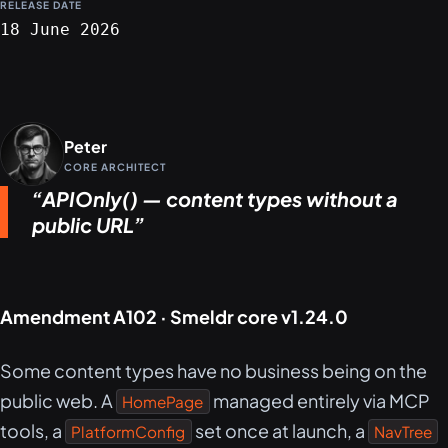
RELEASE DATE
18 June 2026
Peter
CORE ARCHITECT
APIOnly() — content types without a
public URL
Amendment A102 · Smeldr core v1.24.0
Some content types have no business being on the
public web. A
managed entirely via MCP
HomePage
tools, a
set once at launch, a
PlatformConfig
NavTree