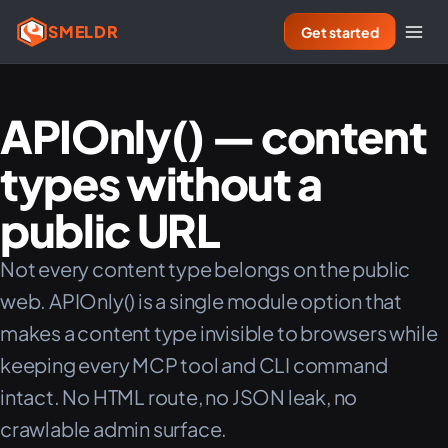
SMELDR
Get started
APIOnly() — content
types without a
public URL
Not every content type belongs on the public
web. APIOnly() is a single module option that
makes a content type invisible to browsers while
keeping every MCP tool and CLI command
intact. No HTML route, no JSON leak, no
crawlable admin surface.