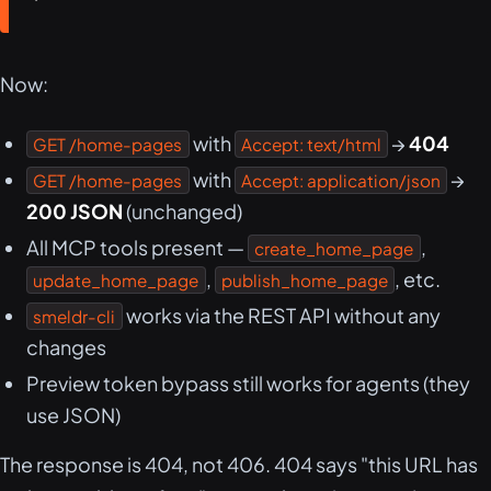
Now:
with
→
404
GET /home-pages
Accept: text/html
with
→
GET /home-pages
Accept: application/json
200 JSON
(unchanged)
All MCP tools present —
,
create_home_page
,
, etc.
update_home_page
publish_home_page
works via the REST API without any
smeldr-cli
changes
Preview token bypass still works for agents (they
use JSON)
The response is 404, not 406. 404 says "this URL has