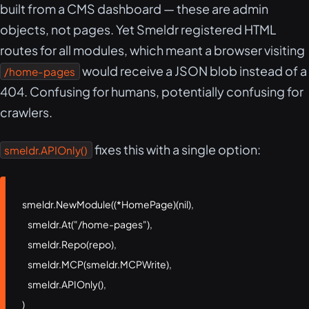
built from a CMS dashboard — these are admin
objects, not pages. Yet Smeldr registered HTML
routes for all modules, which meant a browser visiting
would receive a JSON blob instead of a
/home-pages
404. Confusing for humans, potentially confusing for
crawlers.
fixes this with a single option:
smeldr.APIOnly()
smeldr.NewModule((*HomePage)(nil),

    smeldr.At("/home-pages"),

    smeldr.Repo(repo),

    smeldr.MCP(smeldr.MCPWrite),

    smeldr.APIOnly(),

)