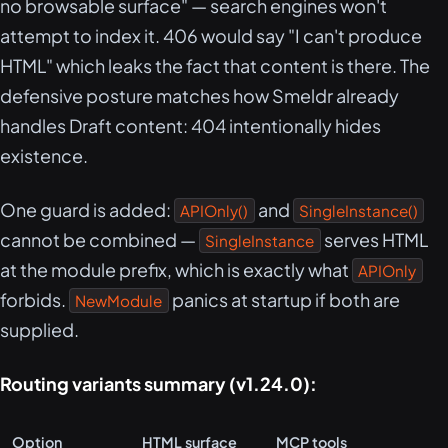
no browsable surface" — search engines won't
attempt to index it. 406 would say "I can't produce
HTML" which leaks the fact that content is there. The
defensive posture matches how Smeldr already
handles Draft content: 404 intentionally hides
existence.
One guard is added:
and
APIOnly()
SingleInstance()
cannot be combined —
serves HTML
SingleInstance
at the module prefix, which is exactly what
APIOnly
forbids.
panics at startup if both are
NewModule
supplied.
Routing variants summary (v1.24.0):
Option
HTML surface
MCP tools