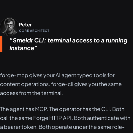
Peter
CORE ARCHITECT
Smeldr CLI: terminal access to a running
instance
forge-mcp gives your AI agent typed tools for
content operations. forge-cli gives you the same
access from the terminal.
The agent has MCP. The operator has the CLI. Both
call the same Forge HTTP API. Both authenticate with
a bearer token. Both operate under the same role-