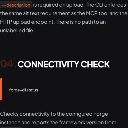
is required on upload. The CLI enforces
--description
the same alt text requirement as the MCP tool and the
HTTP upload endpoint. There is no path to an
unlabelled file.
CONNECTIVITY CHECK
forge-cli status
Checks connectivity to the configured Forge
instance and reports the framework version from