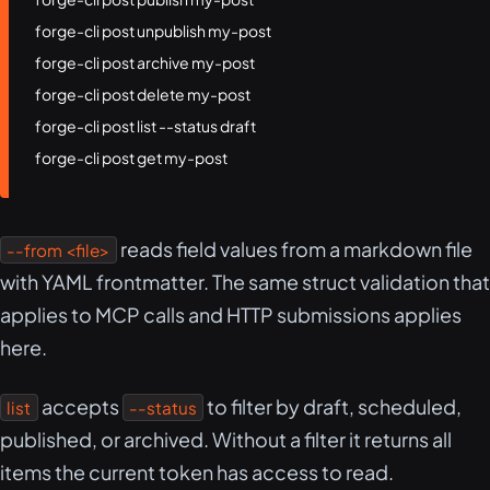
forge-cli post unpublish my-post

forge-cli post archive my-post

forge-cli post delete my-post

forge-cli post list --status draft

forge-cli post get my-post
reads field values from a markdown file
--from <file>
with YAML frontmatter. The same struct validation that
applies to MCP calls and HTTP submissions applies
here.
accepts
to filter by draft, scheduled,
list
--status
published, or archived. Without a filter it returns all
items the current token has access to read.