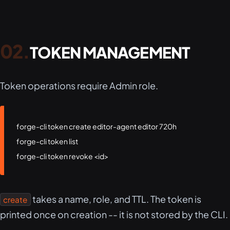
TOKEN MANAGEMENT
Token operations require Admin role.
forge-cli token create editor-agent editor 720h

forge-cli token list

forge-cli token revoke <id>
takes a name, role, and TTL. The token is
create
printed once on creation -- it is not stored by the CLI.