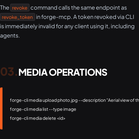
The
command calls the same endpoint as
revoke
in forge-mcp. A token revoked via CLI
revoke_token
is immediately invalid for any client using it, including
agents.
MEDIA OPERATIONS
forge-cli media upload photo.jpg --description "Aerial view of 
forge-cli media list --type image

forge-cli media delete <id>