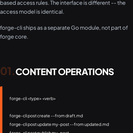
based access rules. The interface is different -- the
access model is identical.
forge-cli ships as a separate Go module, not part of
forge core.
CONTENT OPERATIONS
forge-cli <type> <verb>

forge-cli post create --from draft.md

forge-cli post update my-post --from updated.md

forge-cli post publish my-post
