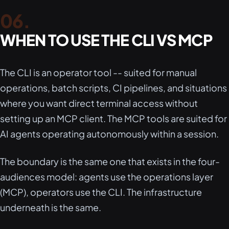
WHEN TO USE THE CLI VS MCP
The CLI is an operator tool -- suited for manual
operations, batch scripts, CI pipelines, and situations
where you want direct terminal access without
setting up an MCP client. The MCP tools are suited for
AI agents operating autonomously within a session.
The boundary is the same one that exists in the four-
audiences model: agents use the operations layer
(MCP), operators use the CLI. The infrastructure
underneath is the same.