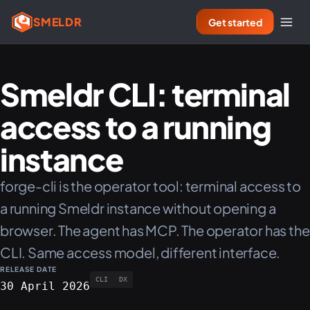
SMELDR
Get started
Smeldr CLI: terminal
access to a running
instance
forge-cli is the operator tool: terminal access to
a running Smeldr instance without opening a
browser. The agent has MCP. The operator has the
CLI. Same access model, different interface.
RELEASE DATE
CLI
DX
30 April 2026