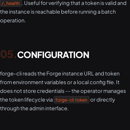
. Useful for verifying that a token is valid and
/_health
the instance is reachable before running a batch
operation.
CONFIGURATION
forge-cli reads the Forge instance URL and token
from environment variables or a local config file. It
does not store credentials -- the operator manages
the token lifecycle via
or directly
forge-cli token
through the admin interface.