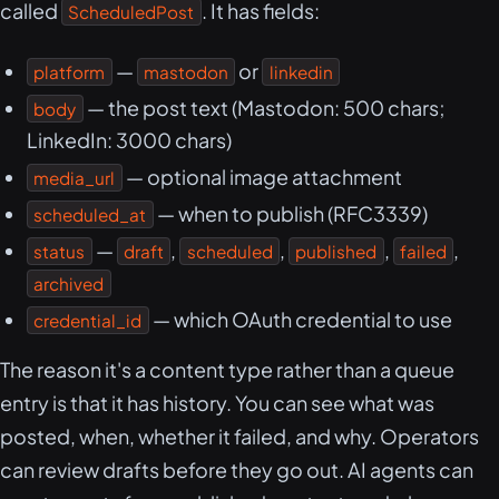
called
. It has fields:
ScheduledPost
—
or
platform
mastodon
linkedin
— the post text (Mastodon: 500 chars;
body
LinkedIn: 3000 chars)
— optional image attachment
media_url
— when to publish (RFC3339)
scheduled_at
—
,
,
,
,
status
draft
scheduled
published
failed
archived
— which OAuth credential to use
credential_id
The reason it's a content type rather than a queue
entry is that it has history. You can see what was
posted, when, whether it failed, and why. Operators
can review drafts before they go out. AI agents can