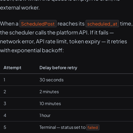
external worker.
When a
reaches its
time,
ScheduledPost
scheduled_at
the scheduler calls the platform API. If it fails —
network error, API rate limit, token expiry — it retries
with exponential backoff:
Attempt
Delay before retry
1
30 seconds
2
2 minutes
3
10 minutes
4
1 hour
5
Terminal — status set to
failed