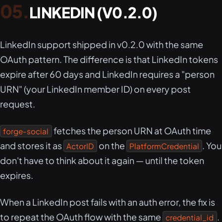
LINKEDIN (V0.2.0)
LinkedIn support shipped in v0.2.0 with the same
OAuth pattern. The difference is that LinkedIn tokens
expire after 60 days and LinkedIn requires a "person
URN" (your LinkedIn member ID) on every post
request.
fetches the person URN at OAuth time
forge-social
and stores it as
on the
. You
ActorID
PlatformCredential
don't have to think about it again — until the token
expires.
When a LinkedIn post fails with an auth error, the fix is
to repeat the OAuth flow with the same
.
credential_id