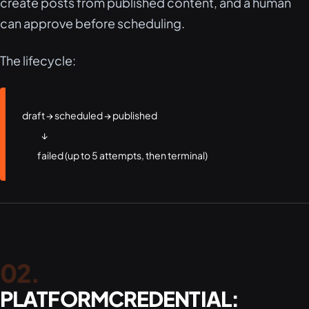
create posts from published content, and a human
can approve before scheduling.
The lifecycle:
draft → scheduled → published

              ↓

           failed (up to 5 attempts, then terminal)
PLATFORMCREDENTIAL: