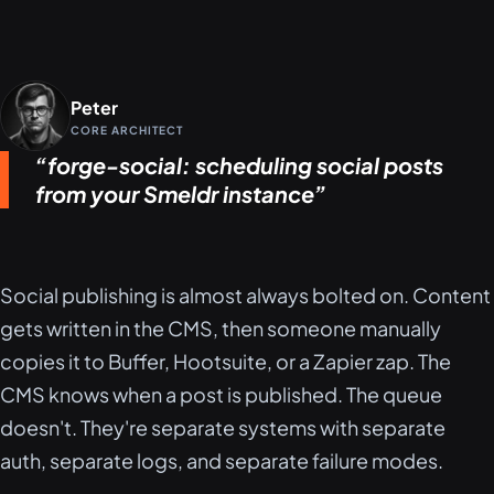
Peter
CORE ARCHITECT
forge-social: scheduling social posts
from your Smeldr instance
Social publishing is almost always bolted on. Content
gets written in the CMS, then someone manually
copies it to Buffer, Hootsuite, or a Zapier zap. The
CMS knows when a post is published. The queue
doesn't. They're separate systems with separate
auth, separate logs, and separate failure modes.