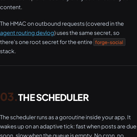
content.
The HMAC on outbound requests (covered in the
agent routing devlog
) uses the same secret, so
there's one root secret for the entire
forge-social
stack.
THE SCHEDULER
The scheduler runs as a goroutine inside your app. It
wakes up on an adaptive tick: fast when posts are due
soon, slow when the queue is empty. No cron, no