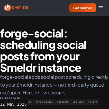
SMELDR
Get started
forge-social:
scheduling social
posts from your
Smeldr instance
forge-social adds social post scheduling directly
to your Smeldr instance — no third-party queue,
no Zapier. Here's how it works.
RELEASE DATE
go
forge-social
mastodon
linkedin
v0.2.0
12 May 2026