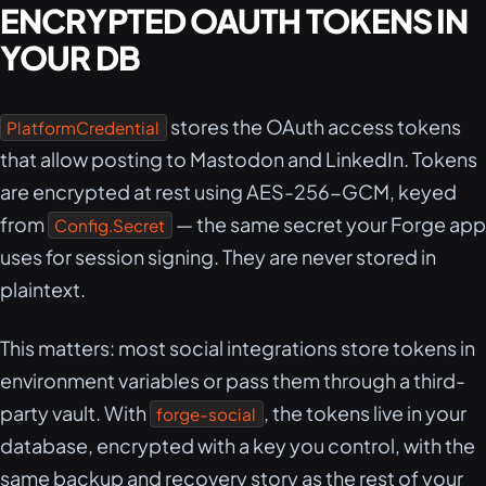
ENCRYPTED OAUTH TOKENS IN
YOUR DB
stores the OAuth access tokens
PlatformCredential
that allow posting to Mastodon and LinkedIn. Tokens
are encrypted at rest using AES-256-GCM, keyed
from
— the same secret your Forge app
Config.Secret
uses for session signing. They are never stored in
plaintext.
This matters: most social integrations store tokens in
environment variables or pass them through a third-
party vault. With
, the tokens live in your
forge-social
database, encrypted with a key you control, with the
same backup and recovery story as the rest of your