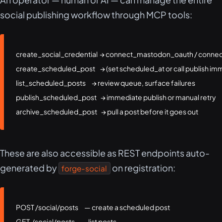
social publishing workflow through MCP tools:
create_social_credential  → connect_mastodon_oauth / connec
create_scheduled_post     → (set scheduled_at or call publish imm
list_scheduled_posts      → review queue, surface failures

publish_scheduled_post    → immediate publish or manual retry

archive_scheduled_post    → pull a post before it goes out
These are also accessible as REST endpoints auto-
generated by
on registration:
forge-social
POST /social/posts      — create a scheduled post

GET  /social/posts      — list posts
