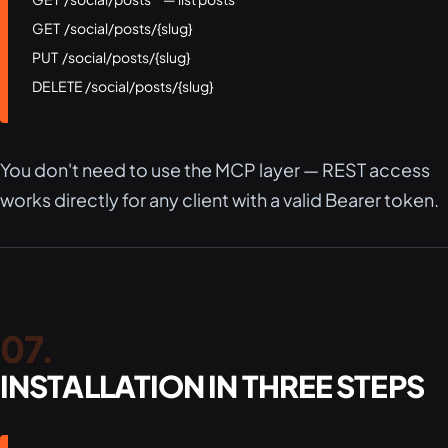
GET  /social/posts/{slug}

PUT  /social/posts/{slug}

DELETE /social/posts/{slug}
You don't need to use the MCP layer — REST access
works directly for any client with a valid Bearer token.
INSTALLATION IN THREE STEPS