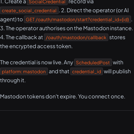
1. Create a
record via
SocialCredential
. 2. Direct the operator (or AI
create_social_credential
agent) to
.
GET /oauth/mastodon/start?credential_id={id}
3. The operator authorises on the Mastodon instance.
4. The callback at
stores
/oauth/mastodon/callback
the encrypted access token.
The credential is now live. Any
with
ScheduledPost
and that
will publish
platform: mastodon
credential_id
through it.
Mastodon tokens don't expire. You connect once.