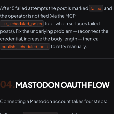
After 5 failed attempts the post is marked
and
failed
the operator is notified (via the MCP
tool, which surfaces failed
list_scheduled_posts
posts). Fix the underlying problem — reconnect the
credential, increase the body length — then call
to retry manually.
publish_scheduled_post
MASTODON OAUTH FLOW
Connecting a Mastodon account takes four steps: