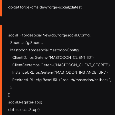
go get forge-cms.dev/forge-social@latest
social := forgesocial.New(db, forgesocial.Config{

    Secret: cfg.Secret,

    Mastodon: forgesocial.MastodonConfig{

        ClientID:     os.Getenv("MASTODON_CLIENT_ID"),

        ClientSecret: os.Getenv("MASTODON_CLIENT_SECRET"),

        InstanceURL:  os.Getenv("MASTODON_INSTANCE_URL"),

        RedirectURL:  cfg.BaseURL + "/oauth/mastodon/callback",

    },

})

social.Register(app)

defer social.Stop()