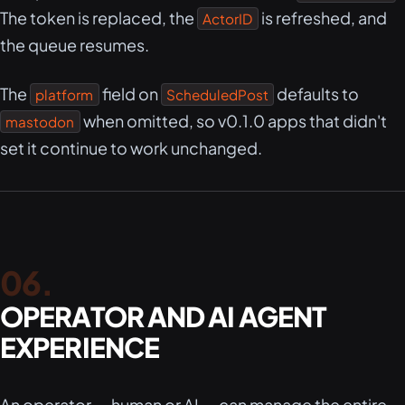
The token is replaced, the
is refreshed, and
ActorID
the queue resumes.
The
field on
defaults to
platform
ScheduledPost
when omitted, so v0.1.0 apps that didn't
mastodon
set it continue to work unchanged.
OPERATOR AND AI AGENT
EXPERIENCE
An operator — human or AI — can manage the entire