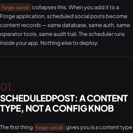
collapses this. When you add it to a
forge-social
Forge application, scheduled social posts become
content records — same database, same auth, same
operator tools, same audit trail. The scheduler runs
inside your app. Nothing else to deploy.
SCHEDULEDPOST: A CONTENT
TYPE, NOT A CONFIG KNOB
The first thing
gives you is a content type
forge-social