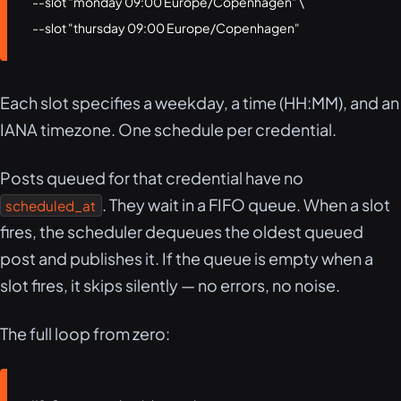
  --slot "monday 09:00 Europe/Copenhagen" \

  --slot "thursday 09:00 Europe/Copenhagen"
Each slot specifies a weekday, a time (HH:MM), and an
IANA timezone. One schedule per credential.
Posts queued for that credential have no
. They wait in a FIFO queue. When a slot
scheduled_at
fires, the scheduler dequeues the oldest queued
post and publishes it. If the queue is empty when a
slot fires, it skips silently — no errors, no noise.
The full loop from zero: