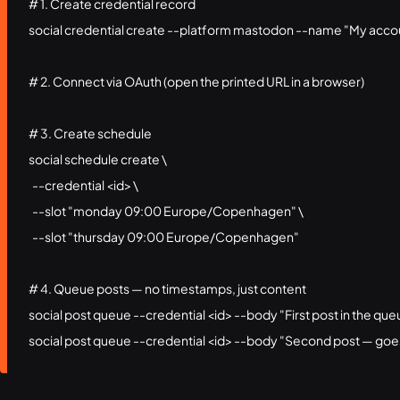
# 1. Create credential record

social credential create --platform mastodon --name "My accou
# 2. Connect via OAuth (open the printed URL in a browser)

# 3. Create schedule

social schedule create \

  --credential <id> \

  --slot "monday 09:00 Europe/Copenhagen" \

  --slot "thursday 09:00 Europe/Copenhagen"

# 4. Queue posts — no timestamps, just content

social post queue --credential <id> --body "First post in the que
social post queue --credential <id> --body "Second post — goe