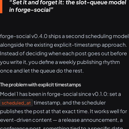
Set it and forget it: the slot-queue model
in forge-social
forge-social v0.4.0 ships a second scheduling model
alongside the existing explicit-timestamp approach.
Instead of deciding when each post goes out before
you write it, you define a weekly publishing rhythm
once and let the queue do the rest.
The problem with explicit timestamps
Model 1 has been in forge-social since v0.1.0: set a
timestamp, and the scheduler
scheduled_at
publishes the post at that exact time. It works well for
event-driven content — a release announcement, a
conference post, something tied to a specific date.