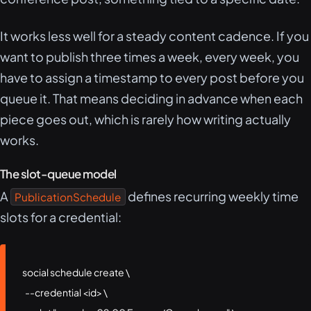
It works less well for a steady content cadence. If you
want to publish three times a week, every week, you
have to assign a timestamp to every post before you
queue it. That means deciding in advance when each
piece goes out, which is rarely how writing actually
works.
The slot-queue model
A
defines recurring weekly time
PublicationSchedule
slots for a credential:
social schedule create \

  --credential <id> \
