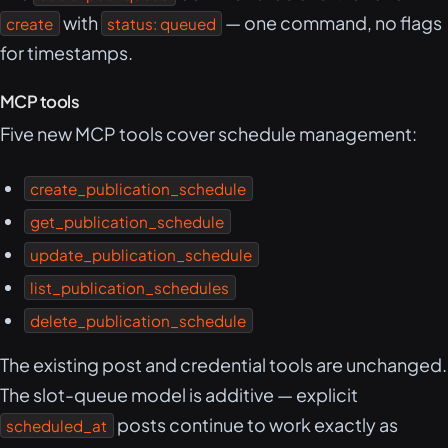
with
— one command, no flags
create
status: queued
for timestamps.
MCP tools
Five new MCP tools cover schedule management:
create_publication_schedule
get_publication_schedule
update_publication_schedule
list_publication_schedules
delete_publication_schedule
The existing post and credential tools are unchanged.
The slot-queue model is additive — explicit
posts continue to work exactly as
scheduled_at