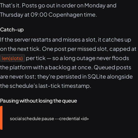
That's it. Posts go out in order on Monday and
Thursday at 09:00 Copenhagen time.
Catch-up
If the server restarts and misses a slot, it catches up
on the next tick. One post per missed slot, capped at
per tick — so a long outage never floods
len(slots)
the platform with a backlog at once. Queued posts
are never lost; they're persisted in SQLite alongside
the schedule's last-tick timestamp.
Pausing without losing the queue
social schedule pause --credential <id>