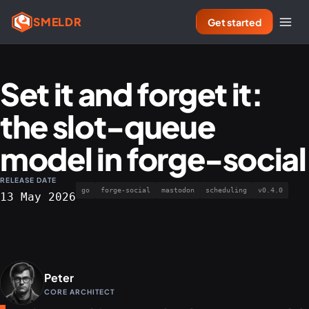
SMELDR
Get started
Set it and forget it:
the slot-queue
model in forge-social
RELEASE DATE
go
forge-social
mastodon
scheduling
v0.4.0
13 May 2026
Peter
CORE ARCHITECT