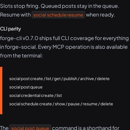
Slots stop firing. Queued posts stay in the queue.
Resume with
when ready.
social schedule resume
CLI parity
forge-cli v0.7.0 ships full CLI coverage for everything
in forge-social. Every MCP operation is also available
from the terminal:
social post create / list / get / publish / archive / delete

social post queue

social credential create / list

social schedule create / show / pause / resume / delete
The
command is a shorthand for
social post queue