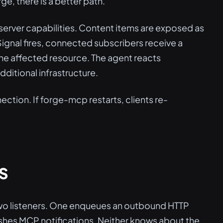
e, there is a better path.
 server capabilities. Content items are exposed as
Signal fires, connected subscribers receive a
 the affected resource. The agent reacts
ditional infrastructure.
ection. If forge-mcp restarts, clients re-
S
 two listeners. One enqueues an outbound HTTP
ushes MCP notifications. Neither knows about the