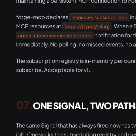
maintaining a persistent MCP connection to Forg
forge-mcp declares
in
resources.subscribe: true
MCP resources at
. When a 
forge://{type}/{slug}
notification for
notifications/resources/updated
immediately. No polling, no missed events, no ad
The subscription registry is in-memory per conn
subscribe. Acceptable for v1.
ONE SIGNAL, TWO PATH
The same Signal that has always fired now has
job. One walks the subscription registry and p