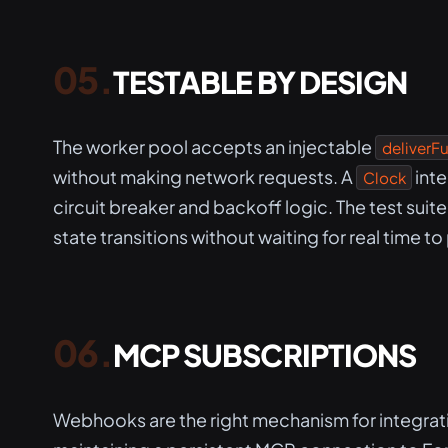
TESTABLE BY DESIGN
The worker pool accepts an injectable
deliverF
without making network requests. A
inte
Clock
circuit breaker and backoff logic. The test suit
state transitions without waiting for real time to
MCP SUBSCRIPTIONS
Webhooks are the right mechanism for integra