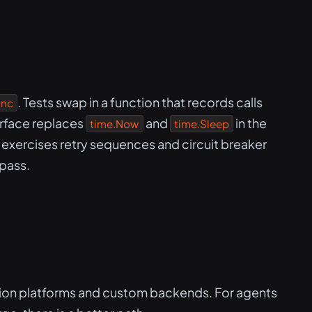
. Tests swap in a function that records calls
unc
rface replaces
and
in the
time.Now
time.Sleep
e exercises retry sequences and circuit breaker
 pass.
tion platforms and custom backends. For agents