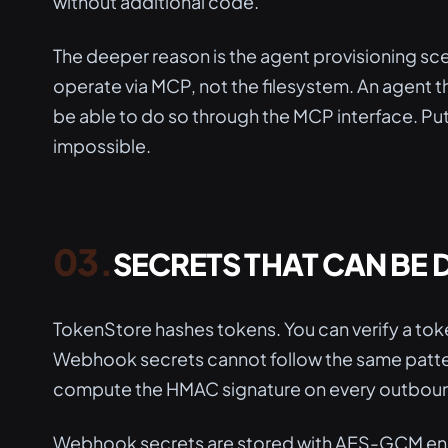
without additional code.
The deeper reason is the agent provisioning sce
operate via MCP, not the filesystem. An agent 
be able to do so through the MCP interface. Putt
impossible.
SECRETS THAT CAN BE
TokenStore hashes tokens. You can verify a toke
Webhook secrets cannot follow the same patter
compute the HMAC signature on every outboun
Webhook secrets are stored with AES-GCM en