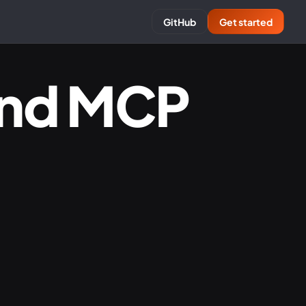
GitHub
Get started
and MCP