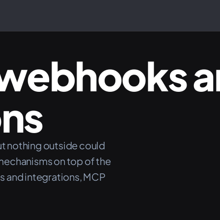
webhooks 
ons
ut nothing outside could
mechanisms on top of the
s and integrations, MCP