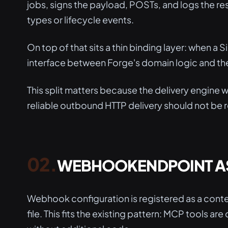
jobs, signs the payload, POSTs, and logs the r
types or lifecycle events.
On top of that sits a thin binding layer: when a Si
interface between Forge's domain logic and the
This split matters because the delivery engine 
reliable outbound HTTP delivery should not be
WEBHOOKENDPOINT AS
Webhook configuration is registered as a conte
file. This fits the existing pattern: MCP tools a