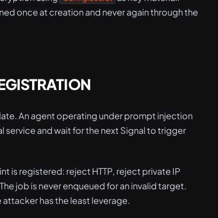
urned once at creation and never again through the
REGISTRATION
o late. An agent operating under prompt injection
l service and wait for the next Signal to trigger
 is registered: reject HTTP, reject private IP
he job is never enqueued for an invalid target.
 attacker has the least leverage.