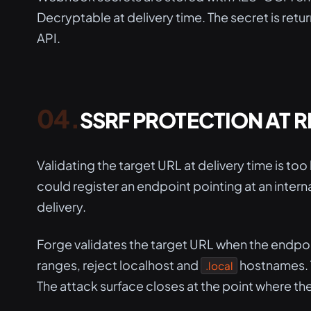
Decryptable at delivery time. The secret is ret
API.
SSRF PROTECTION AT 
Validating the target URL at delivery time is to
could register an endpoint pointing at an interna
delivery.
Forge validates the target URL when the endpoint
ranges, reject localhost and
hostnames. T
.local
The attack surface closes at the point where the