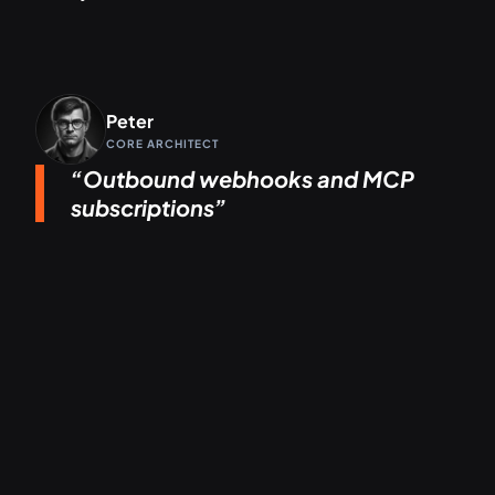
Peter
CORE ARCHITECT
Outbound webhooks and MCP
subscriptions