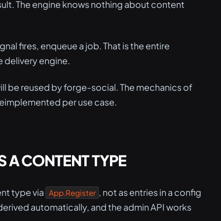
esult. The engine knows nothing about content
gnal fires, enqueue a job. That is the entire
 delivery engine.
will be reused by forge-social. The mechanics of
 reimplemented per use case.
 A CONTENT TYPE
nt type via
, not as entries in a config
App.Register
re derived automatically, and the admin API works