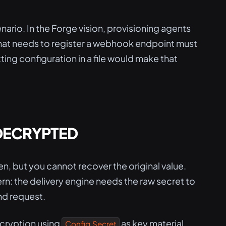
nario. In the Forge vision, provisioning agents
that needs to register a webhook endpoint must
ing configuration in a file would make that
 DECRYPTED
n, but you cannot recover the original value.
n: the delivery engine needs the raw secret to
d request.
cryption using
as key material.
Config.Secret