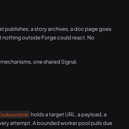
ost publishes, a story archives, a doc page goes
 But nothing outside Forge could react. No
 mechanisms, one shared Signal.
holds a target URL, a payload, a
OutboundJob
very attempt. A bounded worker pool pulls due