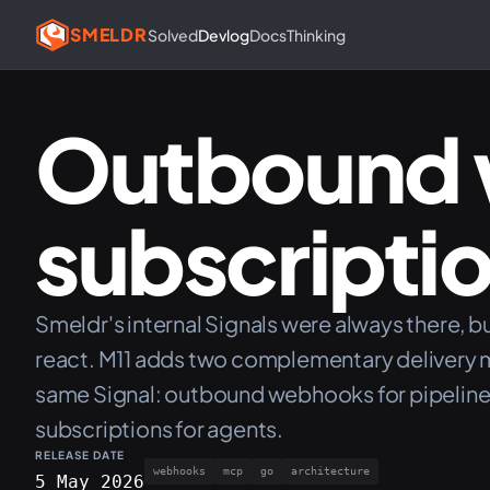
SMELDR
Solved
Devlog
Docs
Thinking
Outbound 
subscripti
Smeldr's internal Signals were always there, b
react. M11 adds two complementary delivery 
same Signal: outbound webhooks for pipeline
subscriptions for agents.
RELEASE DATE
webhooks
mcp
go
architecture
5 May 2026