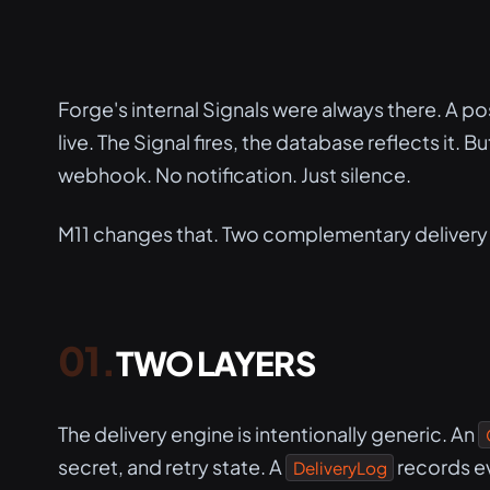
Forge's internal Signals were always there. A p
live. The Signal fires, the database reflects it.
webhook. No notification. Just silence.
M11 changes that. Two complementary delivery
TWO LAYERS
The delivery engine is intentionally generic. An
secret, and retry state. A
records e
DeliveryLog