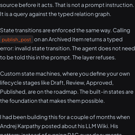
source before it acts. That is not a prompt instruction.
It is a query against the typed relation graph.
State transitions are enforced the same way. Calling
on an Archived item returns a typed
publish_post
error: invalid state transition. The agent does not need
to be told this in the prompt. The layer refuses.
Custom state machines, where you define your own
lifecycle stages like Draft, Review, Approved,
Published, are on the roadmap. The built-in states are
the foundation that makes them possible.
I had been building this for a couple of months when
Andrej Karpathy posted about his LLM Wiki. His
pattern: instead of running RAG over documents