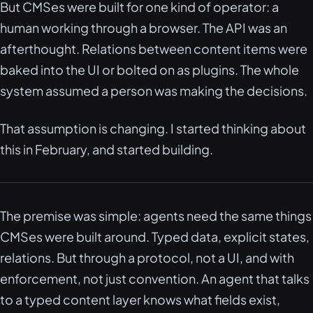
But CMSes were built for one kind of operator: a
human working through a browser. The API was an
afterthought. Relations between content items were
baked into the UI or bolted on as plugins. The whole
system assumed a person was making the decisions.
That assumption is changing. I started thinking about
this in February, and started building.
The premise was simple: agents need the same things
CMSes were built around. Typed data, explicit states,
relations. But through a protocol, not a UI, and with
enforcement, not just convention. An agent that talks
to a typed content layer knows what fields exist,