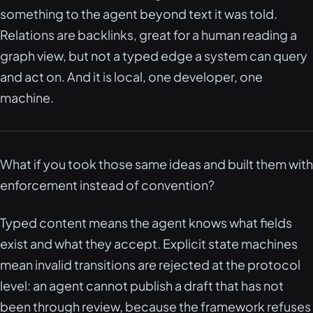
something to the agent beyond text it was told.
Relations are backlinks, great for a human reading a
graph view, but not a typed edge a system can query
and act on. And it is local, one developer, one
machine.
What if you took those same ideas and built them with
enforcement instead of convention?
Typed content means the agent knows what fields
exist and what they accept. Explicit state machines
mean invalid transitions are rejected at the protocol
level: an agent cannot publish a draft that has not
been through review, because the framework refuses