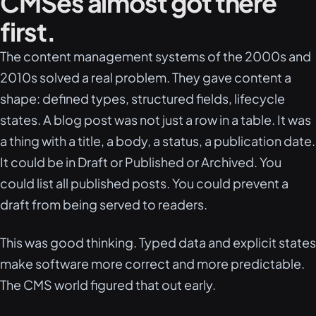
CMSes almost got there
first.
The content management systems of the 2000s and
2010s solved a real problem. They gave content a
shape: defined types, structured fields, lifecycle
states. A blog post was not just a row in a table. It was
a thing with a title, a body, a status, a publication date.
It could be in Draft or Published or Archived. You
could list all published posts. You could prevent a
draft from being served to readers.
This was good thinking. Typed data and explicit states
make software more correct and more predictable.
The CMS world figured that out early.