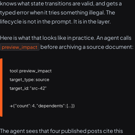
knows what state transitions are valid, and gets a
typed error when it tries something illegal. The
lifecycle is not in the prompt. It is in the layer.
Here is what that looks like in practice. An agent calls
before archiving a source document:
preview_impact
tool: preview_impact

target_type: source

target_id: "src-42"

→ { "count": 4, "dependents": [...] }
The agent sees that four published posts cite this