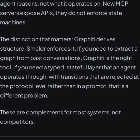
agent reasons, not what it operates on. New MCP
servers expose APIs, they do not enforce state
machines.
The distinction that matters: Graphiti derives
structure. Smeldr enforces it. If you need to extract a
graph from past conversations, Graphiti is the right
tool. If you need a typed, stateful layer that an agent
operates through, with transitions that are rejected at
the protocol level rather than in a prompt, that is a
different problem.
These are complements for most systems, not
competitors.