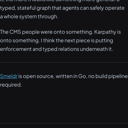
typed, stateful graph that agents can safely operate
a whole system through.
The CMS people were onto something. Karpathy is
onto something. I think the next piece is putting
enforcement and typed relations underneath it.
Smeldr
is open source, written in Go, no build pipeline
required.