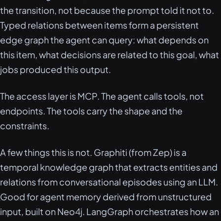
the transition, not because the prompt told it not to.
Typed relations between items form a persistent
edge graph the agent can query: what depends on
this item, what decisions are related to this goal, what
jobs produced this output.
The access layer is MCP. The agent calls tools, not
endpoints. The tools carry the shape and the
constraints.
A few things this is not. Graphiti (from Zep) is a
temporal knowledge graph that extracts entities and
relations from conversational episodes using an LLM.
Good for agent memory derived from unstructured
input, built on Neo4j. LangGraph orchestrates how an