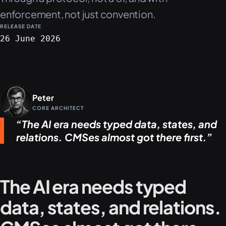
enforcement, not just convention.
RELEASE DATE
26 June 2026
Peter
CORE ARCHITECT
The AI era needs typed data, states, and
relations. CMSes almost got there first.
The AI era needs typed
data, states, and relations.