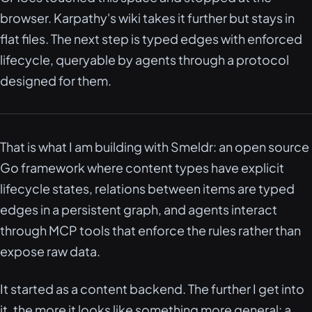
browser. Karpathy's wiki takes it further but stays in
flat files. The next step is typed edges with enforced
lifecycle, queryable by agents through a protocol
designed for them.
That is what I am building with Smeldr: an open source
Go framework where content types have explicit
lifecycle states, relations between items are typed
edges in a persistent graph, and agents interact
through MCP tools that enforce the rules rather than
expose raw data.
It started as a content backend. The further I get into
it, the more it looks like something more general: a