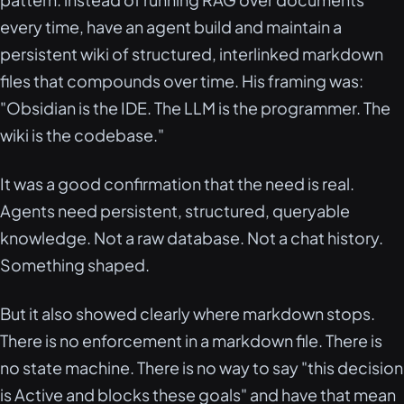
every time, have an agent build and maintain a
persistent wiki of structured, interlinked markdown
files that compounds over time. His framing was:
"Obsidian is the IDE. The LLM is the programmer. The
wiki is the codebase."
It was a good confirmation that the need is real.
Agents need persistent, structured, queryable
knowledge. Not a raw database. Not a chat history.
Something shaped.
But it also showed clearly where markdown stops.
There is no enforcement in a markdown file. There is
no state machine. There is no way to say "this decision
is Active and blocks these goals" and have that mean