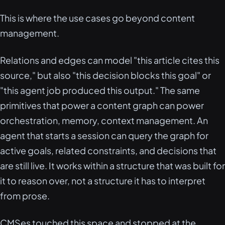
This is where the use cases go beyond content
management.
Relations and edges can model "this article cites this
source," but also "this decision blocks this goal" or
"this agent job produced this output." The same
primitives that power a content graph can power
orchestration, memory, context management. An
agent that starts a session can query the graph for
active goals, related constraints, and decisions that
are still live. It works within a structure that was built for
it to reason over, not a structure it has to interpret
from prose.
CMSes touched this space and stopped at the