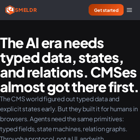
SMELDR
Get started
The AI era needs
typed data, states,
and relations. CMSes
almost got there first.
The CMS world figured out typed data and
explicit states early. But they built it for humans in
browsers. Agents need the same primitives:
typed fields, state machines, relation graphs.
Through a protocol, not a UI, and with