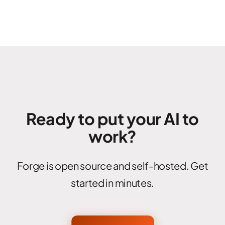
Ready to put your AI to
work?
Forge is open source and self-hosted. Get
started in minutes.