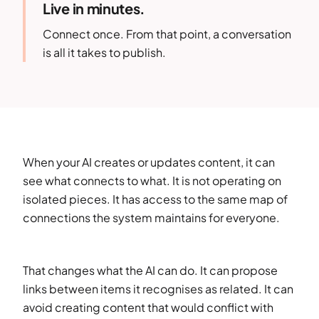
Live in minutes.
Connect once. From that point, a conversation
is all it takes to publish.
When your AI creates or updates content, it can
see what connects to what. It is not operating on
isolated pieces. It has access to the same map of
connections the system maintains for everyone.
That changes what the AI can do. It can propose
links between items it recognises as related. It can
avoid creating content that would conflict with