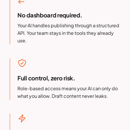
No dashboard required.
Your AI handles publishing through a structured
API. Your team stays in the tools they already
use.
Full control, zero risk.
Role-based access means your AI can only do
what you allow. Draft content never leaks.