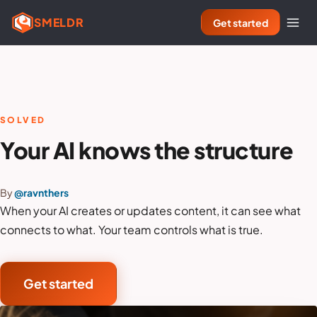
SMELDR
Get started
SOLVED
Your AI knows the structure
By
@ravnthers
When your AI creates or updates content, it can see what
connects to what. Your team controls what is true.
Get started