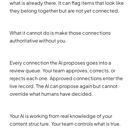
what is already there. It can flag items that look like
they belong together but are not yet connected.
What it cannot do is make those connections
authoritative without you.
Every connection the AI proposes goes into a
review queue. Your team approves, corrects, or
rejects each one. Approved connections enter the
live record. The AI can propose again but cannot
override what humans have decided.
Your AI is working from real knowledge of your
content structure. Your team controls what is true.