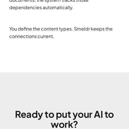
dependencies automatically.
You define the content types. Smeldr keeps the
connections current.
Ready to put your AI to
work?