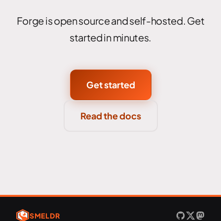
Forge is open source and self-hosted. Get
started in minutes.
Get started
Read the docs
SMELDR