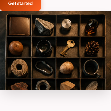
Get started