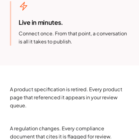
Live in minutes.
Connect once. From that point, a conversation
is all it takes to publish.
A product specification is retired. Every product
page that referenced it appears in your review
queue.
A regulation changes. Every compliance
document that cites it is flagged for review.