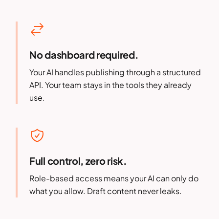
No dashboard required.
Your AI handles publishing through a structured
API. Your team stays in the tools they already
use.
Full control, zero risk.
Role-based access means your AI can only do
what you allow. Draft content never leaks.