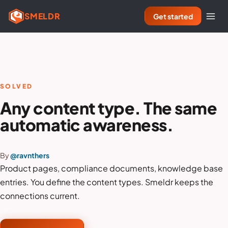
SMELDR
Get started
SOLVED
Any content type. The same
automatic awareness.
By
@ravnthers
Product pages, compliance documents, knowledge base
entries. You define the content types. Smeldr keeps the
connections current.