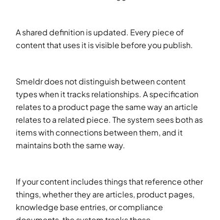
A shared definition is updated. Every piece of
content that uses it is visible before you publish.
Smeldr does not distinguish between content
types when it tracks relationships. A specification
relates to a product page the same way an article
relates to a related piece. The system sees both as
items with connections between them, and it
maintains both the same way.
If your content includes things that reference other
things, whether they are articles, product pages,
knowledge base entries, or compliance
documents, the system tracks those