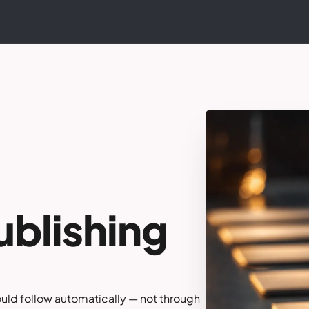
ublishing
ould follow automatically — not through