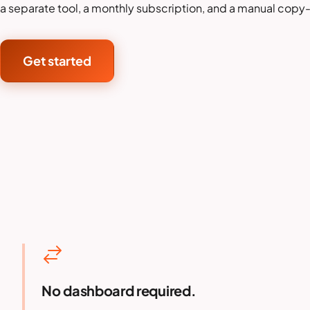
a separate tool, a monthly subscription, and a manual copy
Get started
No dashboard required.