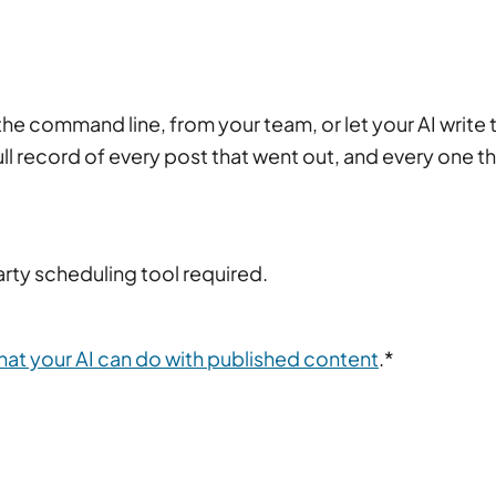
e command line, from your team, or let your AI write 
full record of every post that went out, and every one t
rty scheduling tool required.
hat your AI can do with published content
.*