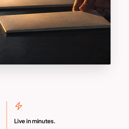
Live in minutes.