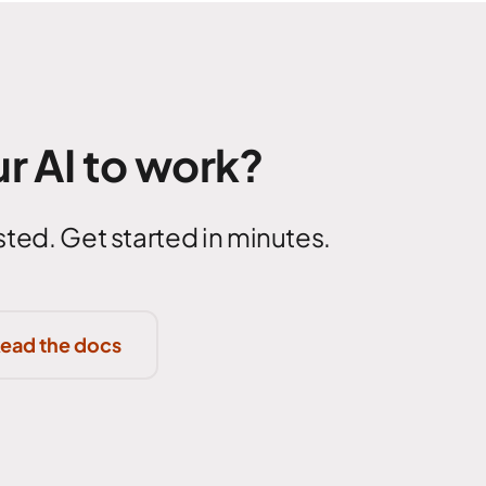
r AI to work?
ted. Get started in minutes.
ead the docs