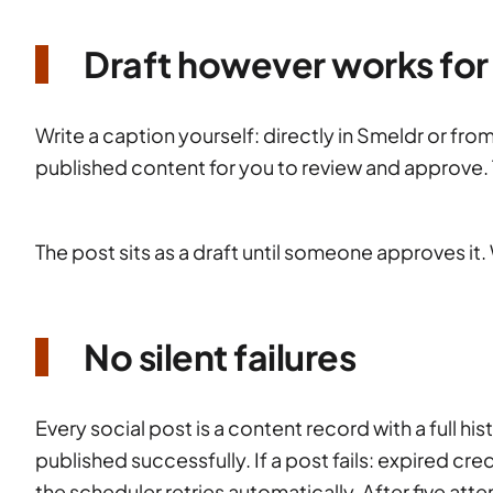
Draft however works for
Write a caption yourself: directly in Smeldr or fro
published content for you to review and approve. 
The post sits as a draft until someone approves it. W
No silent failures
Every social post is a content record with a full hi
published successfully. If a post fails: expired cre
the scheduler retries automatically. After five atte