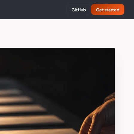
GitHub
Get started