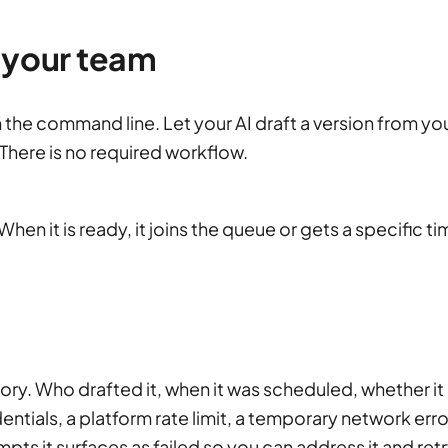
 your team
m the command line. Let your AI draft a version from yo
There is no required workflow.
hen it is ready, it joins the queue or gets a specific ti
story. Who drafted it, when it was scheduled, whether it
dentials, a platform rate limit, a temporary network erro
mpts it surfaces as failed so you can address it and retr