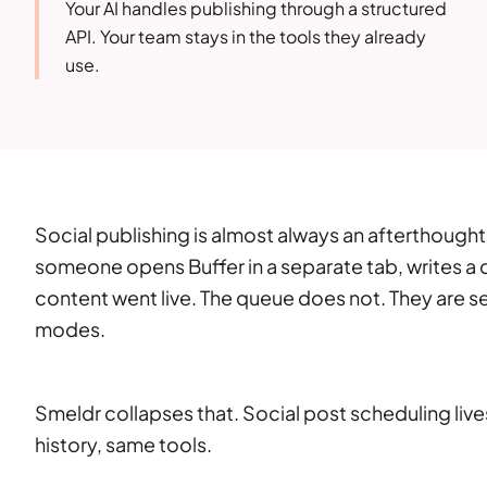
Your AI handles publishing through a structured
API. Your team stays in the tools they already
use.
Social publishing is almost always an afterthough
someone opens Buffer in a separate tab, writes a
content went live. The queue does not. They are s
modes.
Smeldr collapses that. Social post scheduling li
history, same tools.