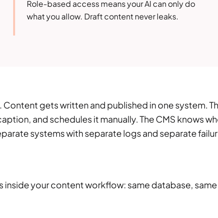
Role-based access means your AI can only do
what you allow. Draft content never leaks.
t. Content gets written and published in one system. T
 caption, and schedules it manually. The CMS knows w
eparate systems with separate logs and separate failu
ves inside your content workflow: same database, same