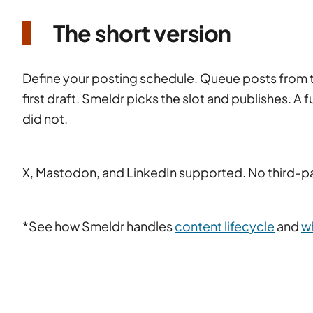
The short version
Define your posting schedule. Queue posts from th
first draft. Smeldr picks the slot and publishes. A 
did not.
X, Mastodon, and LinkedIn supported. No third-pa
*See how Smeldr handles
content lifecycle
and
w