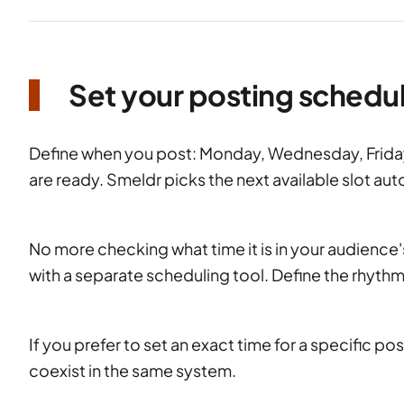
Set your posting schedu
Define when you post: Monday, Wednesday, Frida
are ready. Smeldr picks the next available slot aut
No more checking what time it is in your audienc
with a separate scheduling tool. Define the rhythm
If you prefer to set an exact time for a specific 
coexist in the same system.