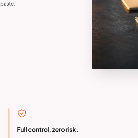
-paste.
Full control, zero risk.