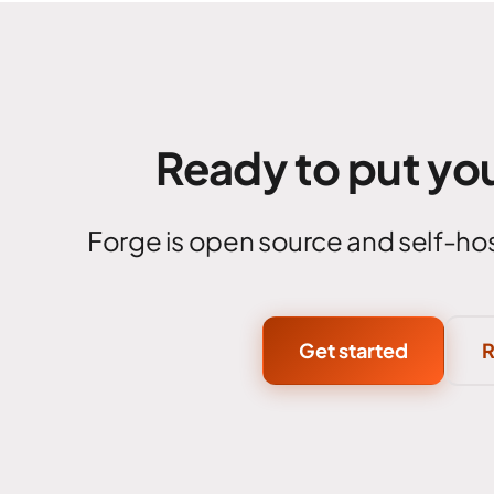
Ready to put you
Forge is open source and self-hos
Get started
R