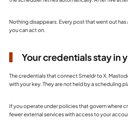
Nothing disappears. Every post that went out has a
you can act on.
Your credentials stay in
The credentials that connect Smeldr to X, Mastod
with your key. They are not held by a scheduling p
If you operate under policies that govern where cre
fewer external services with access to your accoun