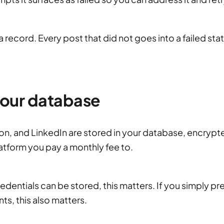
 record. Every post that did not goes into a failed sta
 your database
on, and LinkedIn are stored in your database, encrypt
latform you pay a monthly fee to.
dentials can be stored, this matters. If you simply pr
ts, this also matters.