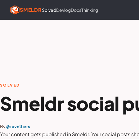
SMELDR
Solved
Devlog
Docs
Thinking
SOLVED
Smeldr social p
By
@ravnthers
Your content gets published in Smeldr. Your social posts sh