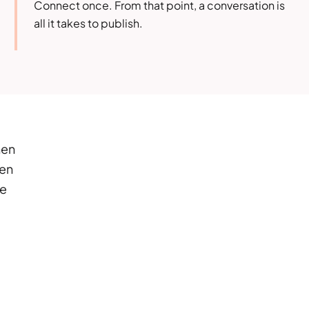
Connect once. From that point, a conversation is
all it takes to publish.
hen
hen
re