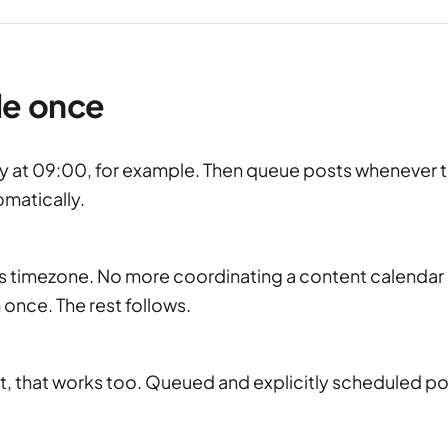
le once
y at 09:00, for example. Then queue posts whenever 
omatically.
e's timezone. No more coordinating a content calendar
 once. The rest follows.
post, that works too. Queued and explicitly scheduled p