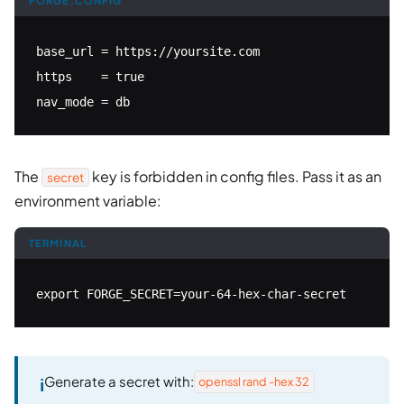
FORGE.CONFIG
base_url = https://yoursite.com

https    = true

nav_mode = db
The
key is forbidden in config files. Pass it as an
secret
environment variable:
TERMINAL
export FORGE_SECRET=your-64-hex-char-secret
Generate a secret with:
openssl rand -hex 32