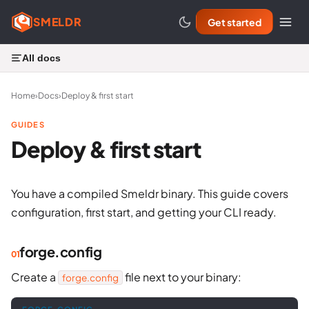
SMELDR
Get started
All docs
Home
›
Docs
›
Deploy & first start
GUIDES
Deploy & first start
You have a compiled Smeldr binary. This guide covers
configuration, first start, and getting your CLI ready.
forge.config
Create a
file next to your binary:
forge.config