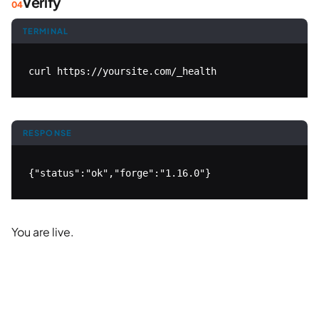
Verify
TERMINAL
curl https://yoursite.com/_health
RESPONSE
{"status":"ok","forge":"1.16.0"}
You are live.