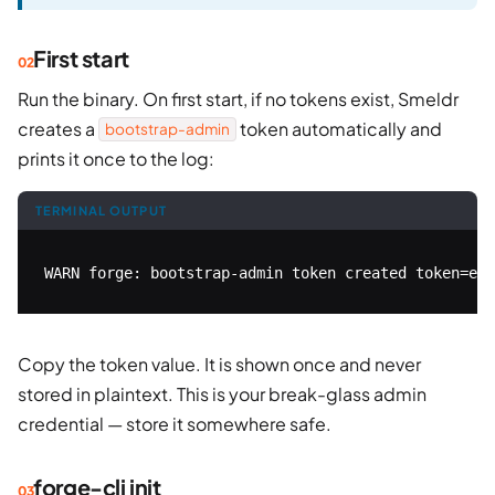
First start
Run the binary. On first start, if no tokens exist, Smeldr
creates a
token automatically and
bootstrap-admin
prints it once to the log:
TERMINAL OUTPUT
WARN forge: bootstrap-admin token created token=eyJ
Copy the token value. It is shown once and never
stored in plaintext. This is your break-glass admin
credential — store it somewhere safe.
forge-cli init