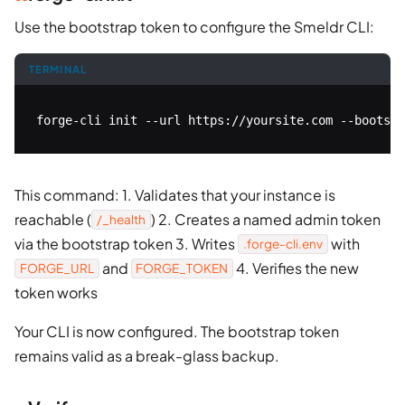
Use the bootstrap token to configure the Smeldr CLI:
TERMINAL
forge-cli init --url https://yoursite.com --bootstr
This command: 1. Validates that your instance is
reachable (
) 2. Creates a named admin token
/_health
via the bootstrap token 3. Writes
with
.forge-cli.env
and
4. Verifies the new
FORGE_URL
FORGE_TOKEN
token works
Your CLI is now configured. The bootstrap token
remains valid as a break-glass backup.