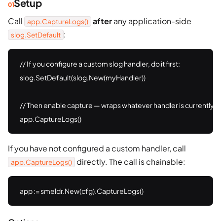
Setup
Call
after
any application-side
app.CaptureLogs()
:
slog.SetDefault
// If you configure a custom slog handler, do it first:

slog.SetDefault(slog.New(myHandler))

// Then enable capture — wraps whatever handler is currently th
app.CaptureLogs()
If you have not configured a custom handler, call
directly. The call is chainable:
app.CaptureLogs()
app := smeldr.New(cfg).CaptureLogs()