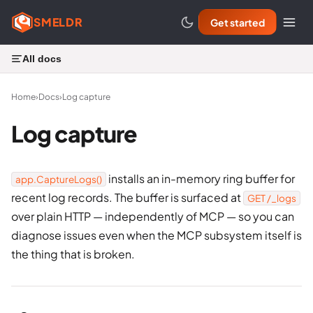
SMELDR
Get started
All docs
Home
›
Docs
›
Log capture
Log capture
installs an in-memory ring buffer for
app.CaptureLogs()
recent log records. The buffer is surfaced at
GET /_logs
over plain HTTP — independently of MCP — so you can
diagnose issues even when the MCP subsystem itself is
the thing that is broken.