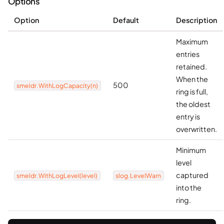
Options
Option
Default
Description
Maximum
entries
retained.
When the
500
smeldr.WithLogCapacity(n)
ring is full,
the oldest
entry is
overwritten.
Minimum
level
captured
smeldr.WithLogLevel(level)
slog.LevelWarn
into the
ring.