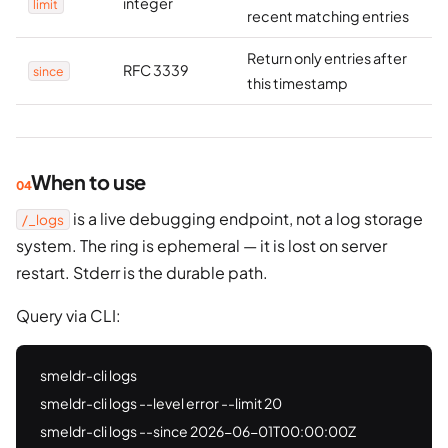
integer
limit
recent matching entries
Return only entries after
RFC 3339
since
this timestamp
When to use
is a live debugging endpoint, not a log storage
/_logs
system. The ring is ephemeral — it is lost on server
restart. Stderr is the durable path.
Query via CLI:
smeldr-cli logs

smeldr-cli logs --level error --limit 20

smeldr-cli logs --since 2026-06-01T00:00:00Z