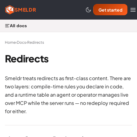
SMELDR
Get started
All docs
Home
›
Docs
›
Redirects
Redirects
Smeldr treats redirects as first-class content. There are
two layers: compile-time rules you declare in code,
and a runtime table an agent or operator manages live
over MCP while the server runs — no redeploy required
for either.