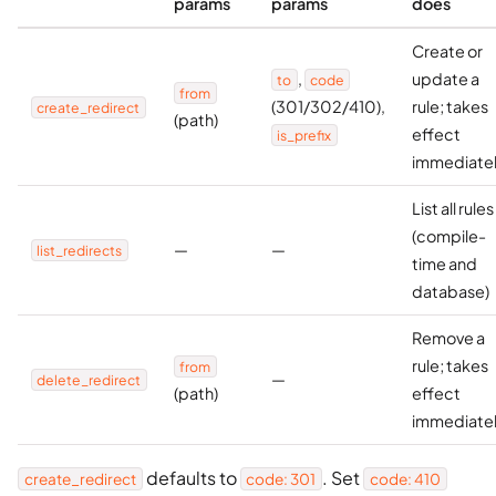
params
params
does
Create or
,
update a
to
code
from
(301/302/410),
rule; takes
create_redirect
(path)
effect
is_prefix
immediate
List all rules
(compile-
—
—
list_redirects
time and
database)
Remove a
rule; takes
from
—
delete_redirect
(path)
effect
immediate
defaults to
. Set
create_redirect
code: 301
code: 410