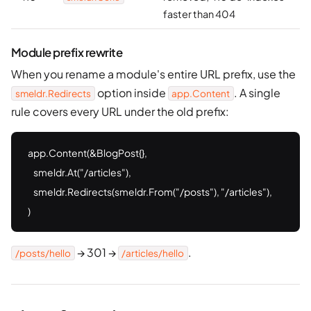
faster than 404
Module prefix rewrite
When you rename a module's entire URL prefix, use the
option inside
. A single
smeldr.Redirects
app.Content
rule covers every URL under the old prefix:
app.Content(&BlogPost{},

    smeldr.At("/articles"),

    smeldr.Redirects(smeldr.From("/posts"), "/articles"),

)
→ 301 →
.
/posts/hello
/articles/hello