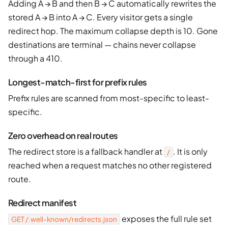
Adding A → B and then B → C automatically rewrites the
stored A → B into A → C. Every visitor gets a single
redirect hop. The maximum collapse depth is 10. Gone
destinations are terminal — chains never collapse
through a 410.
Longest-match-first for prefix rules
Prefix rules are scanned from most-specific to least-
specific.
Zero overhead on real routes
The redirect store is a fallback handler at
. It is only
/
reached when a request matches no other registered
route.
Redirect manifest
exposes the full rule set
GET /.well-known/redirects.json