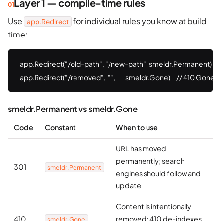
Layer 1 — compile-time rules
Use
for individual rules you know at build
app.Redirect
time:
app.Redirect("/old-path", "/new-path", smeldr.Permanent) //
app.Redirect("/removed",  "",          smeldr.Gone)      // 410 Gone
smeldr.Permanent vs smeldr.Gone
Code
Constant
When to use
URL has moved
permanently; search
301
smeldr.Permanent
engines should follow and
update
Content is intentionally
410
removed; 410 de-indexes
smeldr.Gone