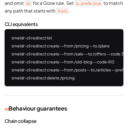
and omit
for a Gone rule. Set
to match
to
is_prefix: true
any path that starts with
.
from
CLI equivalents
smeldr-cli redirect list

smeldr-cli redirect create --from /pricing --to /plans

smeldr-cli redirect create --from /sale --to /offers --code 302
smeldr-cli redirect create --from /old-blog --code 410

smeldr-cli redirect create --from /posts --to /articles --prefix

smeldr-cli redirect delete /pricing
Behaviour guarantees
Chain collapse