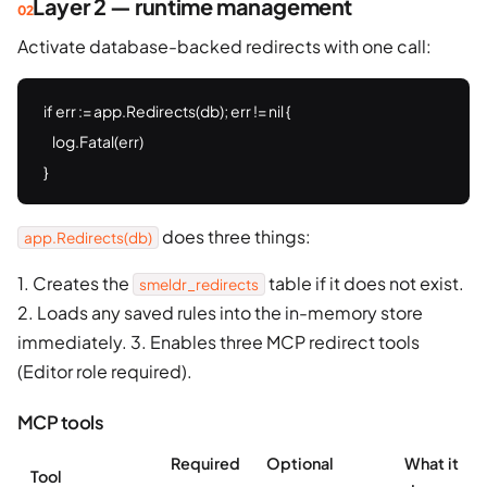
Layer 2 — runtime management
Activate database-backed redirects with one call:
if err := app.Redirects(db); err != nil {

    log.Fatal(err)

}
does three things:
app.Redirects(db)
1. Creates the
table if it does not exist.
smeldr_redirects
2. Loads any saved rules into the in-memory store
immediately. 3. Enables three MCP redirect tools
(Editor role required).
MCP tools
Required
Optional
What it
Tool